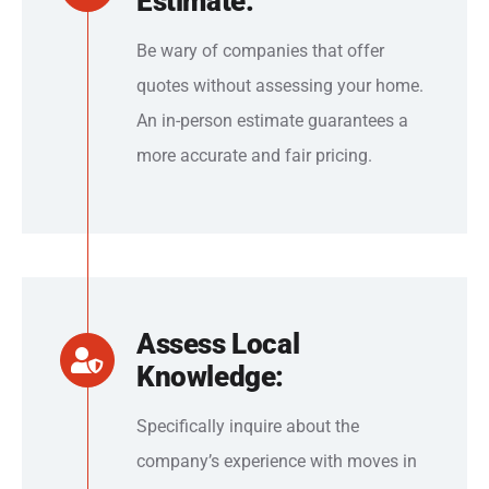
Estimate:
Be wary of companies that offer
quotes without assessing your home.
An in-person estimate guarantees a
more accurate and fair pricing.
Assess Local
Knowledge:
Specifically inquire about the
company’s experience with moves in