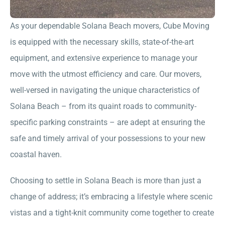
As your dependable Solana Beach movers, Cube Moving
is equipped with the necessary skills, state-of-the-art
equipment, and extensive experience to manage your
move with the utmost efficiency and care. Our movers,
well-versed in navigating the unique characteristics of
Solana Beach – from its quaint roads to community-
specific parking constraints – are adept at ensuring the
safe and timely arrival of your possessions to your new
coastal haven.
Choosing to settle in Solana Beach is more than just a
change of address; it’s embracing a lifestyle where scenic
vistas and a tight-knit community come together to create