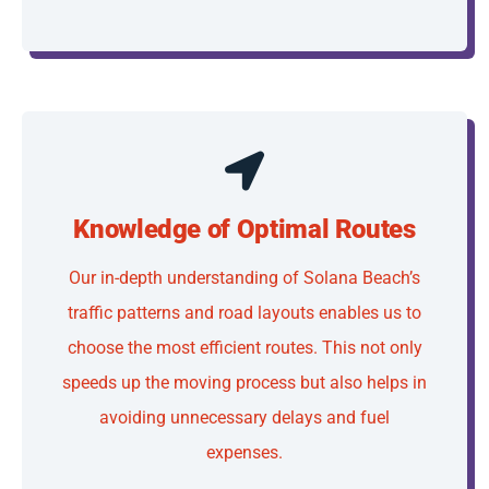
Knowledge of Optimal Routes
Our in-depth understanding of Solana Beach’s
traffic patterns and road layouts enables us to
choose the most efficient routes. This not only
speeds up the moving process but also helps in
avoiding unnecessary delays and fuel
expenses.