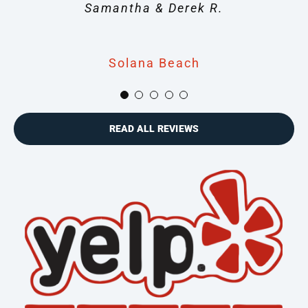
transition.” – George M.
Samantha & Derek R.
Linda S.
Solana Beach
Solana Beach
Solana Beach
Solana Beach
Solana Beach
READ ALL REVIEWS