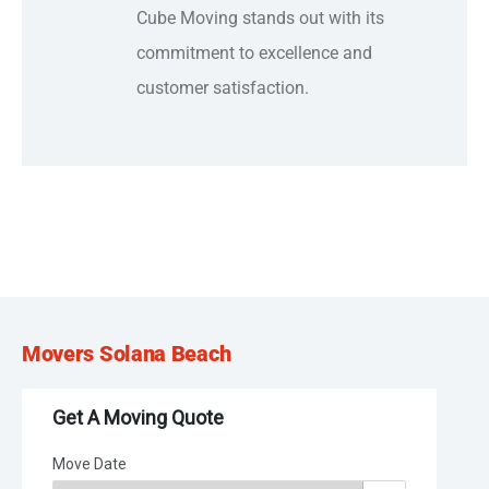
Cube Moving stands out with its
commitment to excellence and
customer satisfaction.
Movers Solana Beach