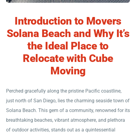
Introduction to Movers
Solana Beach and Why It’s
the Ideal Place to
Relocate with Cube
Moving
Perched gracefully along the pristine Pacific coastline,
just north of San Diego, lies the charming seaside town of
Solana Beach. This gem of a community, renowned for its
breathtaking beaches, vibrant atmosphere, and plethora
of outdoor activities, stands out as a quintessential