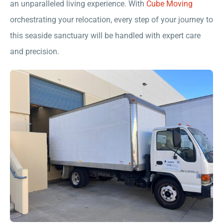
an unparalleled living experience. With
Cube Moving
orchestrating your relocation, every step of your journey to
this seaside sanctuary will be handled with expert care
and precision.