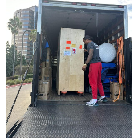
Company
Detailed Moving Quote