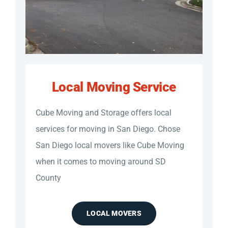
Local Moving Service
Cube Moving and Storage offers local
services for moving in San Diego. Chose
San Diego local movers like Cube Moving
when it comes to moving around SD
County
LOCAL MOVERS