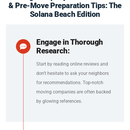
& Pre-Move Preparation Tips: The
Solana Beach Edition
Engage in Thorough
Research:
Start by reading online reviews and
don’t hesitate to ask your neighbors
for recommendations. Top-notch
moving companies are often backed
by glowing references.