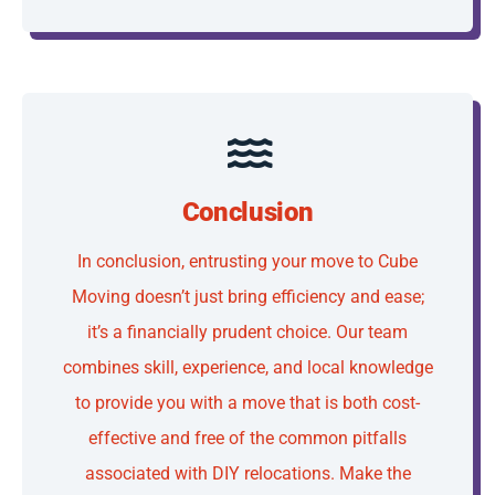
Conclusion
In conclusion, entrusting your move to Cube
Moving doesn’t just bring efficiency and ease;
it’s a financially prudent choice. Our team
combines skill, experience, and local knowledge
to provide you with a move that is both cost-
effective and free of the common pitfalls
associated with DIY relocations. Make the