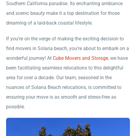
Southern California paradise. Its enchanting ambiance
and scenic beauty make it a top destination for those
dreaming of a laid-back coastal lifestyle.
If you’re on the verge of making the exciting decision to
find movers in Solana beach, you’re about to embark on a
wonderful journey! At
Cube Movers and Storage
, we have
been facilitating seamless relocations to this delightful
area for over a decade. Our team, seasoned in the
nuances of Solana Beach relocations, is committed to
ensuring your move is as smooth and stress-free as
possible.