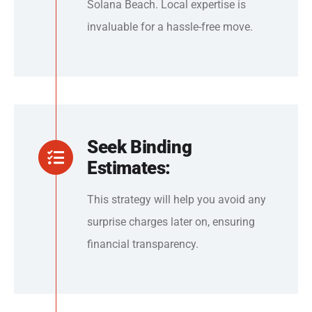
Solana Beach. Local expertise is
invaluable for a hassle-free move.
Seek Binding
Estimates:
This strategy will help you avoid any
surprise charges later on, ensuring
financial transparency.