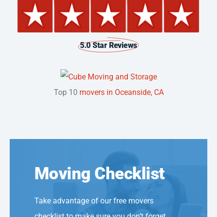
5.0 Star Reviews
Top 10
movers in Oceanside, CA
Moving Checklist
Take advantage of our free movers
checklist to make sure you don’t forget