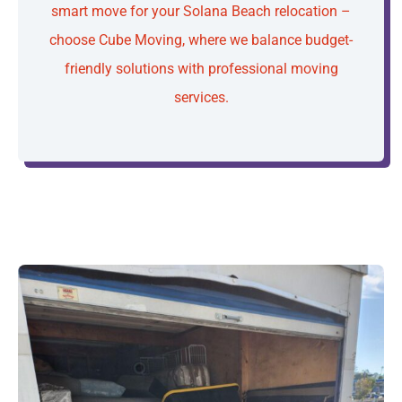
smart move for your Solana Beach relocation –
choose Cube Moving, where we balance budget-
friendly solutions with professional moving
services.