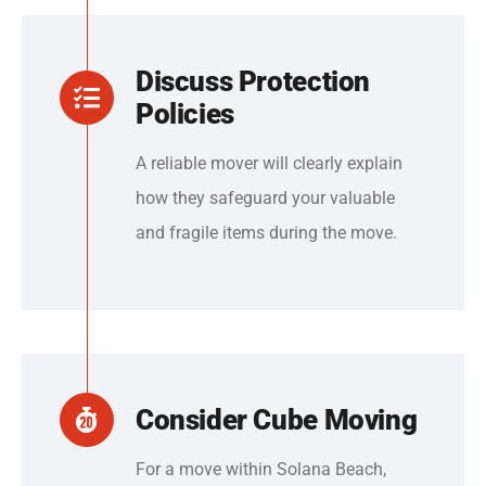
Discuss Protection
Policies
A reliable mover will clearly explain
how they safeguard your valuable
and fragile items during the move.
Consider Cube Moving
For a move within Solana Beach,