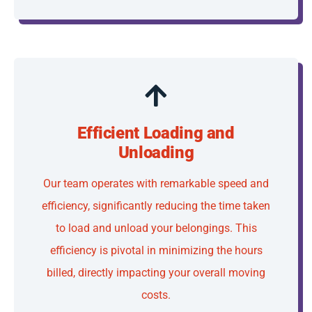
Efficient Loading and
Unloading
Our team operates with remarkable speed and
efficiency, significantly reducing the time taken
to load and unload your belongings. This
efficiency is pivotal in minimizing the hours
billed, directly impacting your overall moving
costs.