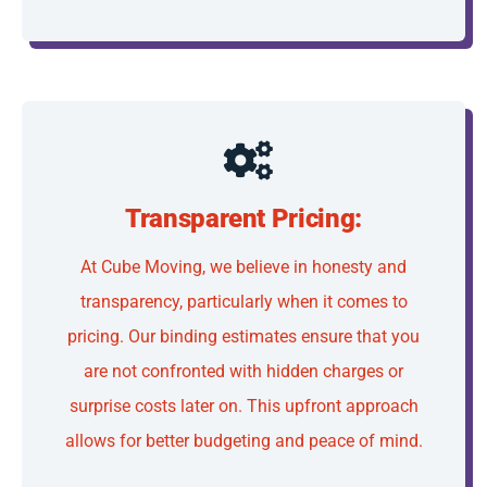
Transparent Pricing:
At Cube Moving, we believe in honesty and
transparency, particularly when it comes to
pricing. Our binding estimates ensure that you
are not confronted with hidden charges or
surprise costs later on. This upfront approach
allows for better budgeting and peace of mind.