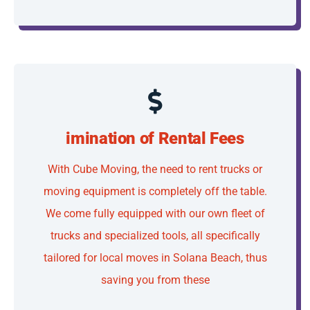
imination of Rental Fees
With Cube Moving, the need to rent trucks or
moving equipment is completely off the table.
We come fully equipped with our own fleet of
trucks and specialized tools, all specifically
tailored for local moves in Solana Beach, thus
saving you from these