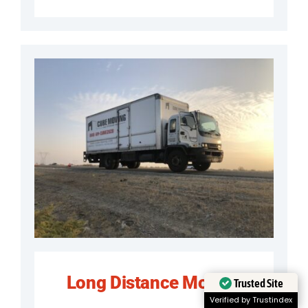
Long Distance Moving
Trusted Site
Verified by Trustindex