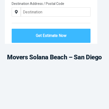
Movers Solana Beach – San Diego