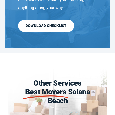
anything along your way.
DOWNLOAD CHECKLIST
Other Services
Best Movers
Solana
Beach