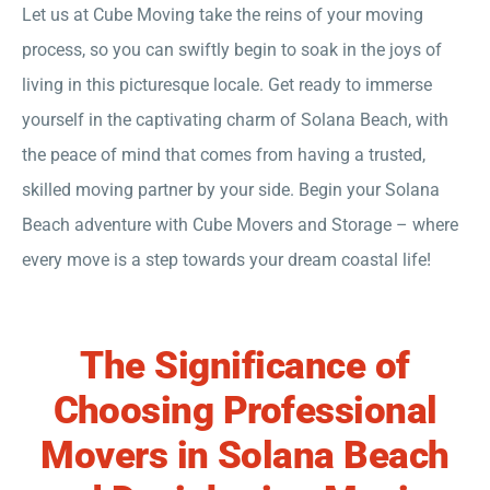
Let us at Cube Moving take the reins of your moving
process, so you can swiftly begin to soak in the joys of
living in this picturesque locale. Get ready to immerse
yourself in the captivating charm of Solana Beach, with
the peace of mind that comes from having a trusted,
skilled moving partner by your side. Begin your Solana
Beach adventure with Cube Movers and Storage – where
every move is a step towards your dream coastal life!
The Significance of
Choosing
Professional
Movers
in Solana Beach