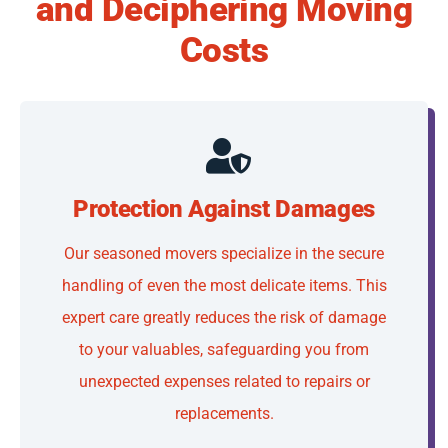
and Deciphering Moving
Costs
Protection Against Damages
Our seasoned movers specialize in the secure
handling of even the most delicate items. This
expert care greatly reduces the risk of damage
to your valuables, safeguarding you from
unexpected expenses related to repairs or
replacements.