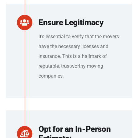
Ensure Legitimacy
It’s essential to verify that the movers
have the necessary licenses and
insurance. This is a hallmark of
reputable, trustworthy moving
companies.
Opt for an In-Person