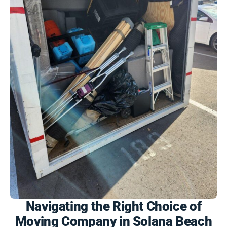
Navigating the Right Choice of
Moving Company in Solana Beach