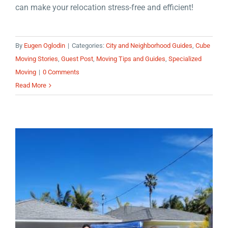
can make your relocation stress-free and efficient!
By
Eugen Oglodin
|
Categories:
City and Neighborhood Guides
,
Cube
Moving Stories
,
Guest Post
,
Moving Tips and Guides
,
Specialized
Moving
|
0 Comments
Read More