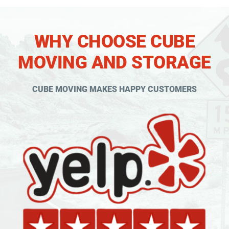
WHY CHOOSE CUBE
MOVING AND STORAGE
CUBE MOVING MAKES HAPPY CUSTOMERS