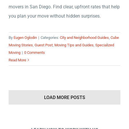
movers in San Diego. Find clear, upfront rates that help
you plan your move without hidden surprises.
By
Eugen Oglodin
|
Categories:
City and Neighborhood Guides
,
Cube
Moving Stories
,
Guest Post
,
Moving Tips and Guides
,
Specialized
Moving
|
0 Comments
Read More
LOAD MORE POSTS