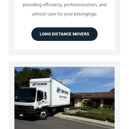
providing efficiency, professionalism, and
utmost care for your belongings.
LONG DISTANCE MOVERS