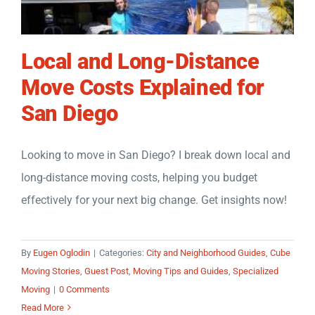
Local and Long-Distance
Move Costs Explained for
San Diego
Looking to move in San Diego? I break down local and
long-distance moving costs, helping you budget
effectively for your next big change. Get insights now!
By
Eugen Oglodin
|
Categories:
City and Neighborhood Guides
,
Cube
Moving Stories
,
Guest Post
,
Moving Tips and Guides
,
Specialized
Moving
|
0 Comments
Read More