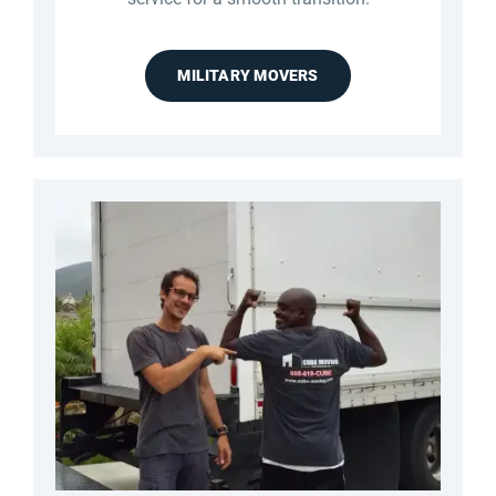
MILITARY MOVERS