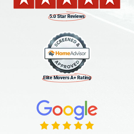
5.0 Star Reviews
Elite Movers A+ Rating