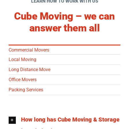
LEARN HOW TO WORK WITH US
Cube Moving – we can
answer them all
Commercial Movers
Local Moving
Long Distance Move
Office Movers
Packing Services
How long has Cube Moving & Storage