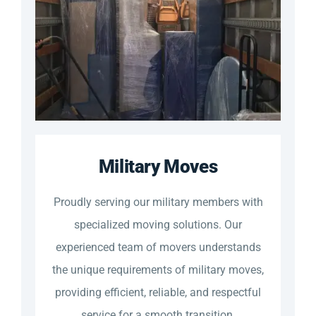
Military Moves
Proudly serving our military members with
specialized moving solutions. Our
experienced team of movers understands
the unique requirements of military moves,
providing efficient, reliable, and respectful
service for a smooth transition.