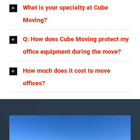
What is your specialty at Cube
Moving?
Q: How does Cube Moving protect my
office equipment during the move?
How much does it cost to move
offices?