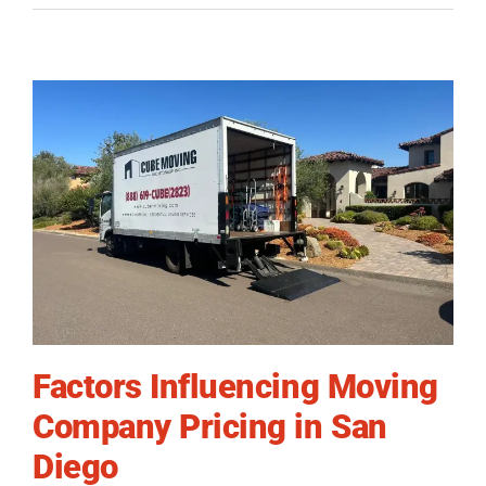
Factors Influencing Moving
Company Pricing in San
Diego