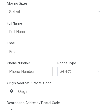
Company
Detailed Moving Quote