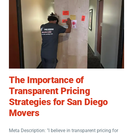
The Importance of
Transparent Pricing
Strategies for San Diego
Movers
Meta Description: "I believe in transparent pricing for