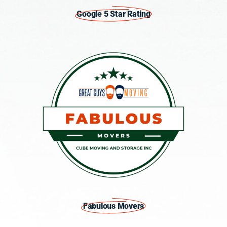
Google 5 Star Rating
Fabulous Movers