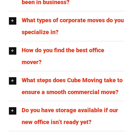
been in business?
What types of corporate moves do you
specialize in?
How do you find the best office
mover?
What steps does Cube Moving take to
ensure a smooth commercial move?
Do you have storage available if our
new office isn’t ready yet?