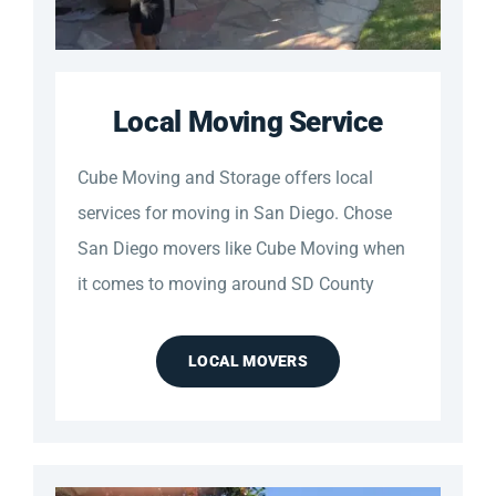
Local Moving Service
Cube Moving and Storage offers local
services for moving in San Diego. Chose
San Diego movers like Cube Moving when
it comes to moving around SD County
LOCAL MOVERS