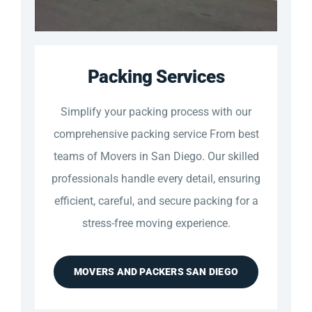
Packing Services
Simplify your packing process with our
comprehensive packing service From best
teams of Movers in San Diego. Our skilled
professionals handle every detail, ensuring
efficient, careful, and secure packing for a
stress-free moving experience.
MOVERS AND PACKERS SAN DIEGO