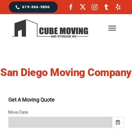
Skip
619-366-9806
to
content
Togg
Navig
Home
San Diego Moving Company
Moving Services
Locations & Service Area
Reviews