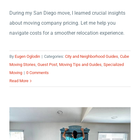
During my San Diego move, I learned crucial insights
about moving company pricing. Let me help you
navigate costs for a smoother relocation experience.
By
Eugen Oglodin
|
Categories:
City and Neighborhood Guides
,
Cube
Moving Stories
,
Guest Post
,
Moving Tips and Guides
,
Specialized
Moving
|
0 Comments
Read More