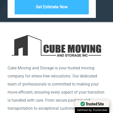
Cube Moving and Storage is your trusted moving
company for stress-free relocations. Our dedicated
team of professionals is committed to making your
move efficient, ensuring every aspect of your transition
is handled with care. From secure packing and
Trusted Site
transportation to exceptional customer service, we are
Verified by Trustindex