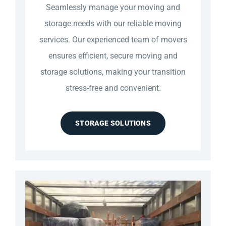
Seamlessly manage your moving and
storage needs with our reliable moving
services. Our experienced team of movers
ensures efficient, secure moving and
storage solutions, making your transition
stress-free and convenient.
STORAGE SOLUTIONS