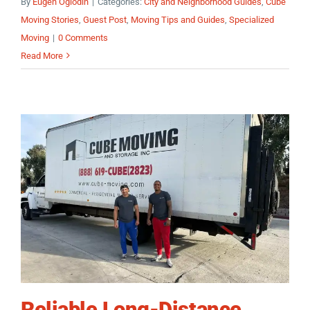
By
Eugen Oglodin
|
Categories:
City and Neighborhood Guides
,
Cube
Moving Stories
,
Guest Post
,
Moving Tips and Guides
,
Specialized
Moving
|
0 Comments
Read More
Reliable Long-Distance