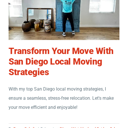
Transform Your Move With
San Diego Local Moving
Strategies
With my top San Diego local moving strategies, I
ensure a seamless, stress-free relocation. Let's make
your move efficient and enjoyable!