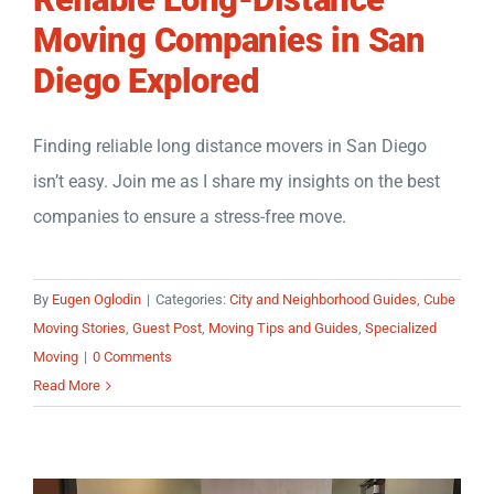
Moving Companies in San
Diego Explored
Finding reliable long distance movers in San Diego
isn’t easy. Join me as I share my insights on the best
companies to ensure a stress-free move.
By
Eugen Oglodin
|
Categories:
City and Neighborhood Guides
,
Cube
Moving Stories
,
Guest Post
,
Moving Tips and Guides
,
Specialized
Moving
|
0 Comments
Read More