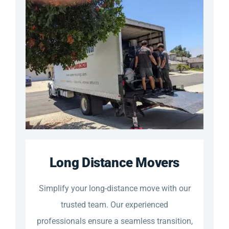
Long Distance Movers
Simplify your long-distance move with our
trusted team. Our experienced
professionals ensure a seamless transition,