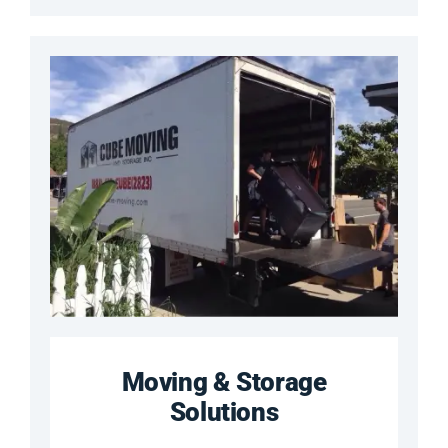
Moving & Storage
Solutions