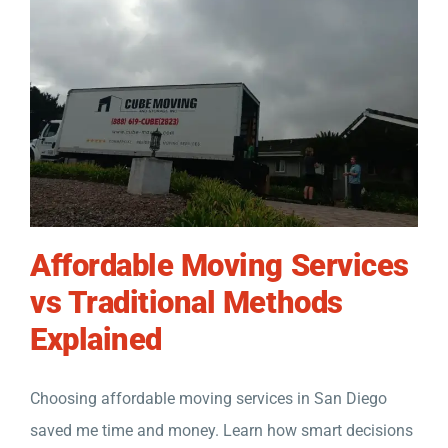
Affordable Moving Services
vs Traditional Methods
Explained
Choosing affordable moving services in San Diego
saved me time and money. Learn how smart decisions