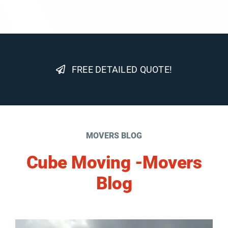
FREE DETAILED QUOTE!
MOVERS BLOG
Cube Moving -Movers
Blog