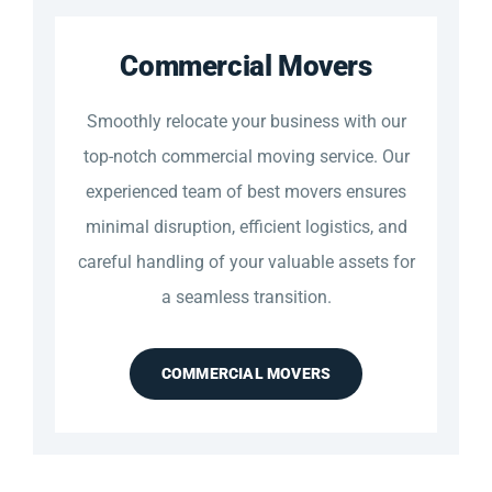
Commercial Movers
Smoothly relocate your business with our
top-notch commercial moving service. Our
experienced team of best movers ensures
minimal disruption, efficient logistics, and
careful handling of your valuable assets for
a seamless transition.
COMMERCIAL MOVERS