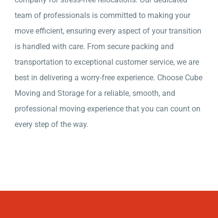
team of professionals is committed to making your
move efficient, ensuring every aspect of your transition
is handled with care. From secure packing and
transportation to exceptional customer service, we are
best in delivering a worry-free experience. Choose Cube
Moving and Storage for a reliable, smooth, and
professional moving experience that you can count on
every step of the way.