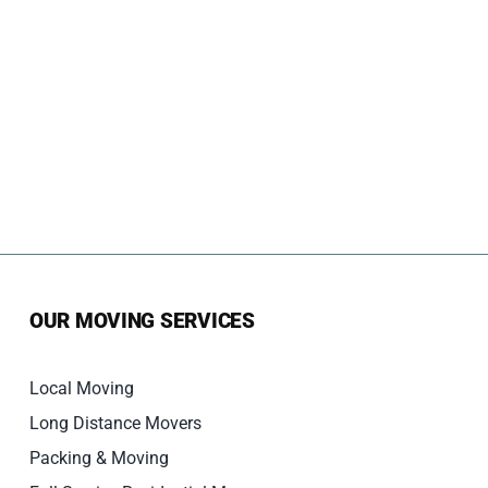
OUR MOVING SERVICES
Local Moving
Long Distance Movers
Packing & Moving