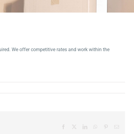
uired. We offer competitive rates and work within the
Facebook
X
LinkedIn
WhatsApp
Pinterest
Email