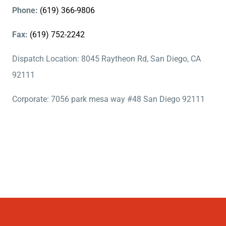
Phone:
(619) 366-9806
Fax:
(619) 752-2242
Dispatch Location: 8045 Raytheon Rd, San Diego, CA
92111
Corporate: 7056 park mesa way #48 San Diego 92111