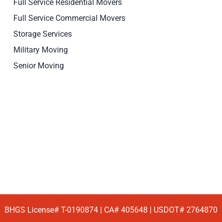
Full Service Residential Movers
Full Service Commercial Movers
Storage Services
Military Moving
Senior Moving
BHGS License# T-0190874 | CA# 405648 | USDOT# 2764870