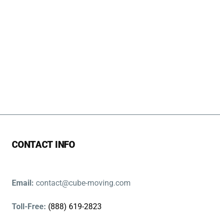
CONTACT INFO
Email:
contact@cube-moving.com
Toll-Free:
(888) 619-2823