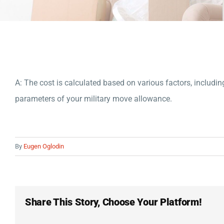
A: The cost is calculated based on various factors, includin
parameters of your military move allowance.
By
Eugen Oglodin
Share This Story, Choose Your Platform!