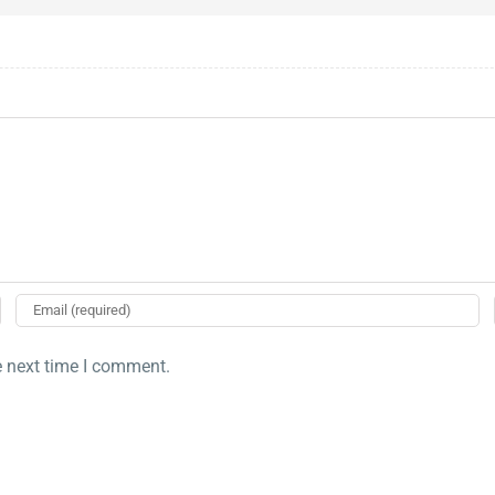
e next time I comment.