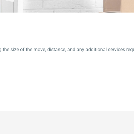
g the size of the move, distance, and any additional services req