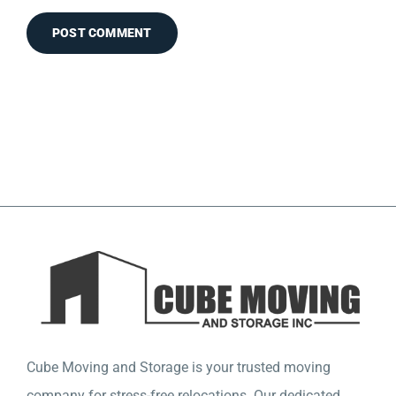
Cube Moving and Storage is your trusted moving
company for stress-free relocations. Our dedicated