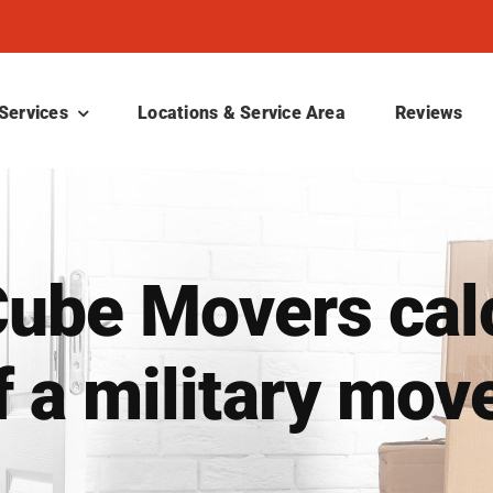
Services
Locations & Service Area
Reviews
ube Movers calc
f a military mov