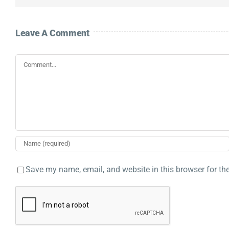
Leave A Comment
Comment
Save my name, email, and website in this browser for th