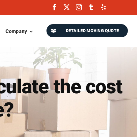
DETAILED MOVING QUOTE
Company
ulate the cost
e?