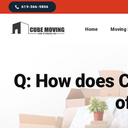
Skip
619-366-9806
to
content
Home
Moving 
Q: How does C
o