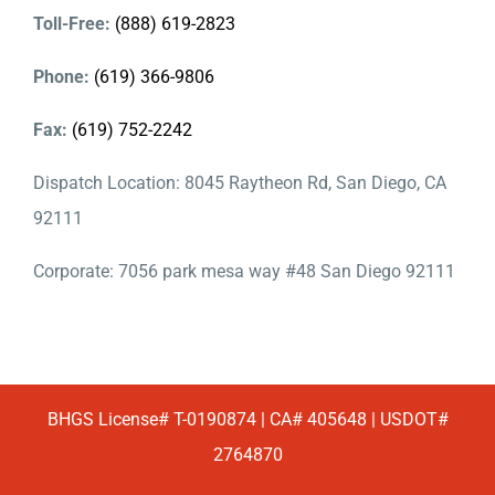
Toll-Free:
(888) 619-2823
Phone:
(619) 366-9806
Fax:
(619) 752-2242
Dispatch Location: 8045 Raytheon Rd, San Diego, CA
92111
Corporate: 7056 park mesa way #48 San Diego 92111
BHGS License# T-0190874 | CA# 405648 | USDOT#
2764870