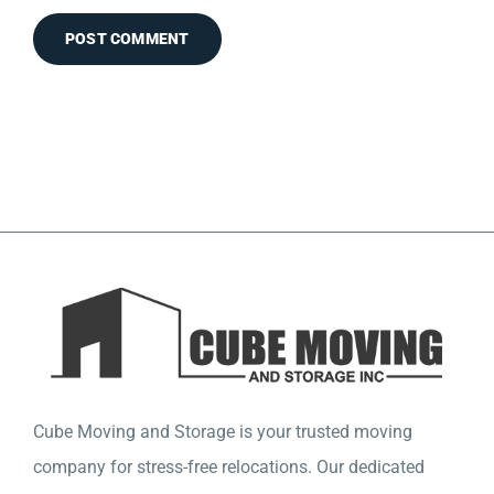
Cube Moving and Storage is your trusted moving
company for stress-free relocations. Our dedicated