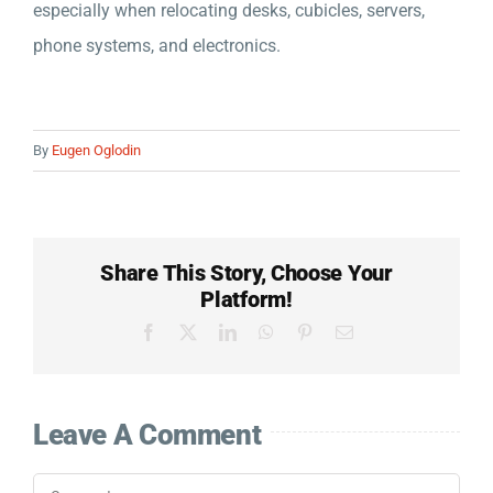
especially when relocating desks, cubicles, servers,
Company
phone systems, and electronics.
Detailed Moving Quote
By
Eugen Oglodin
Share This Story, Choose Your
Platform!
Facebook
X
LinkedIn
WhatsApp
Pinterest
Email
Leave A Comment
Comment