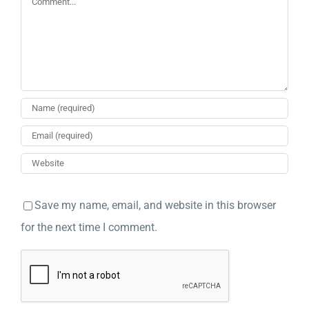
Save my name, email, and website in this browser
for the next time I comment.