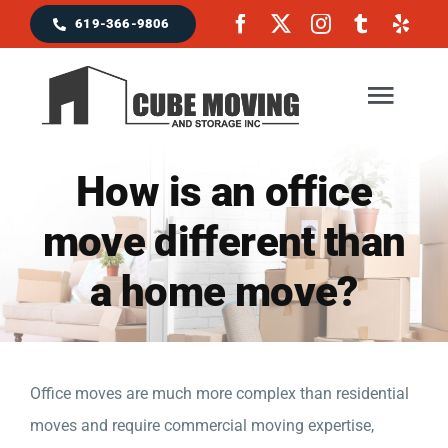
Skip
619-366-9806
to
content
Togg
Navig
How is an office
Home
move different than
Moving Services
a home move?
Locations & Service Area
Reviews
Office moves are much more complex than residential
moves and require commercial moving expertise,