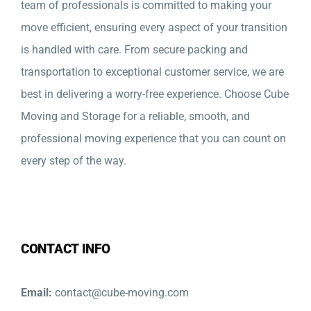
team of professionals is committed to making your
move efficient, ensuring every aspect of your transition
is handled with care. From secure packing and
transportation to exceptional customer service, we are
best in delivering a worry-free experience. Choose Cube
Moving and Storage for a reliable, smooth, and
professional moving experience that you can count on
every step of the way.
CONTACT INFO
Email:
contact@cube-moving.com