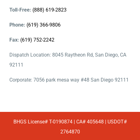
Toll-Free:
(888) 619-2823
Phone:
(619) 366-9806
Fax:
(619) 752-2242
Dispatch Location: 8045 Raytheon Rd, San Diego, CA
92111
Corporate: 7056 park mesa way #48 San Diego 92111
BHGS License# T-0190874 | CA# 405648 | USDOT#
2764870