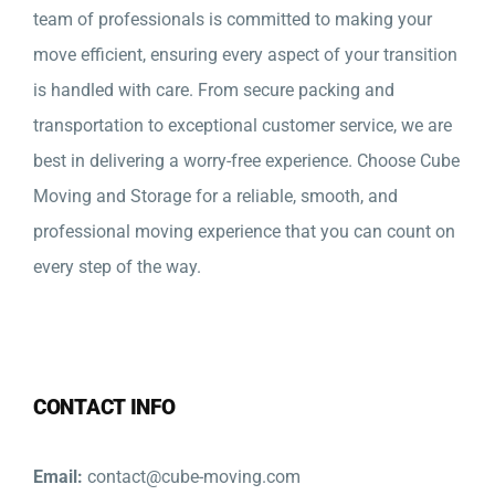
team of professionals is committed to making your
move efficient, ensuring every aspect of your transition
is handled with care. From secure packing and
transportation to exceptional customer service, we are
best in delivering a worry-free experience. Choose Cube
Moving and Storage for a reliable, smooth, and
professional moving experience that you can count on
every step of the way.
CONTACT INFO
Email:
contact@cube-moving.com