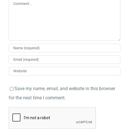
Comment
Save my name, email, and website in this browser
for the next time I comment.