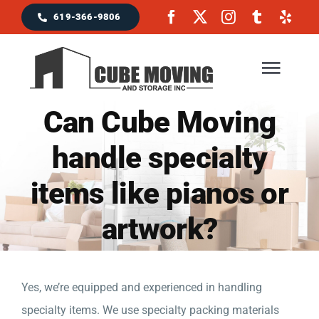
Skip
619-366-9806
to
content
Togg
Navig
Can Cube Moving
Home
handle specialty
items like pianos or
Moving Services
artwork?
Locations & Service Area
Reviews
Yes, we’re equipped and experienced in handling
specialty items. We use specialty packing materials