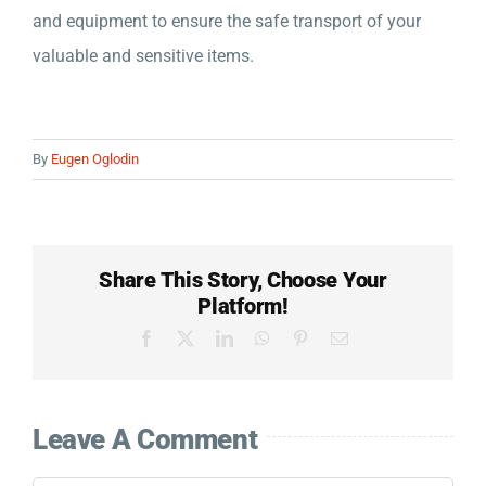
Company
and equipment to ensure the safe transport of your
valuable and sensitive items.
Detailed Moving Quote
By
Eugen Oglodin
Share This Story, Choose Your
Platform!
Facebook
X
LinkedIn
WhatsApp
Pinterest
Email
Leave A Comment