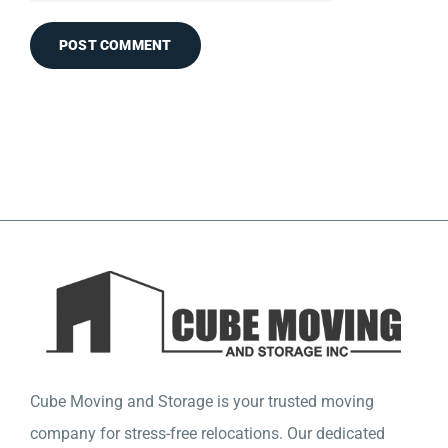
Cube Moving and Storage is your trusted moving
company for stress-free relocations. Our dedicated