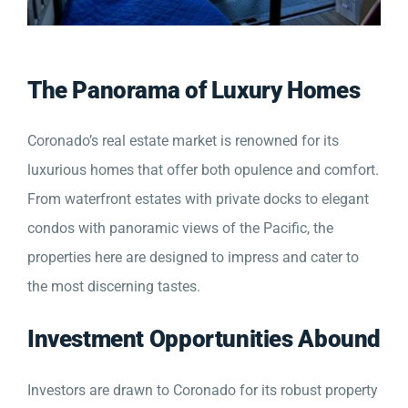
The Panorama of Luxury Homes
Coronado’s real estate market is renowned for its
luxurious homes that offer both opulence and comfort.
From waterfront estates with private docks to elegant
condos with panoramic views of the Pacific, the
properties here are designed to impress and cater to
the most discerning tastes.
Investment Opportunities Abound
Investors are drawn to Coronado for its robust property