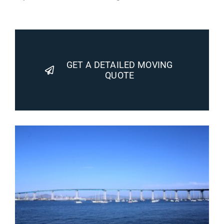
GET A DETAILED MOVING
QUOTE