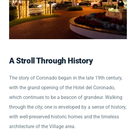
A Stroll Through History
The story of Coronado began in the late 19th century,
with the grand opening of the Hotel del Coronado,
which continues to be a beacon of grandeur. Walking
through the city, one is enveloped by a sense of history,
with well-preserved historic homes and the timeless
architecture of the Village area.