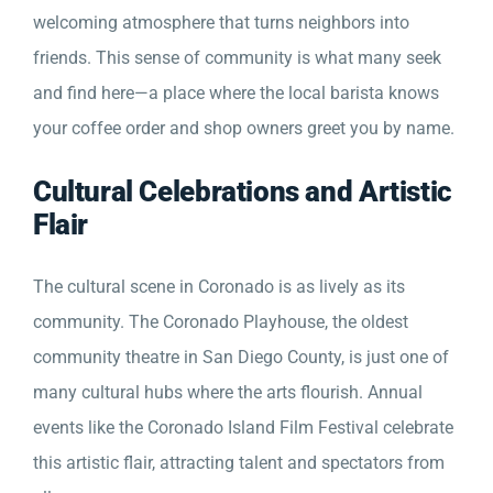
welcoming atmosphere that turns neighbors into
friends. This sense of community is what many seek
and find here—a place where the local barista knows
your coffee order and shop owners greet you by name.
Cultural Celebrations and Artistic
Flair
The cultural scene in Coronado is as lively as its
community. The Coronado Playhouse, the oldest
community theatre in San Diego County, is just one of
many cultural hubs where the arts flourish. Annual
events like the Coronado Island Film Festival celebrate
this artistic flair, attracting talent and spectators from