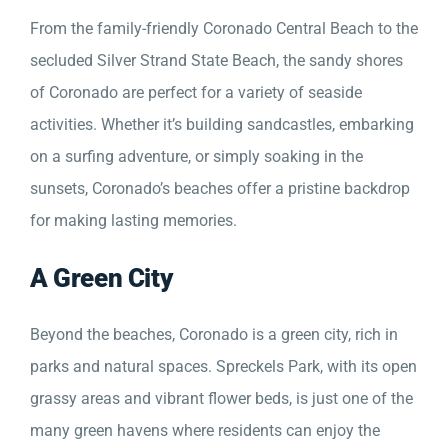
From the family-friendly Coronado Central Beach to the
secluded Silver Strand State Beach, the sandy shores
of Coronado are perfect for a variety of seaside
activities. Whether it’s building sandcastles, embarking
on a surfing adventure, or simply soaking in the
sunsets, Coronado’s beaches offer a pristine backdrop
for making lasting memories.
A Green City
Beyond the beaches, Coronado is a green city, rich in
parks and natural spaces. Spreckels Park, with its open
grassy areas and vibrant flower beds, is just one of the
many green havens where residents can enjoy the