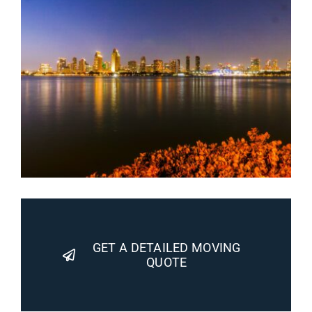
GET A DETAILED MOVING
QUOTE