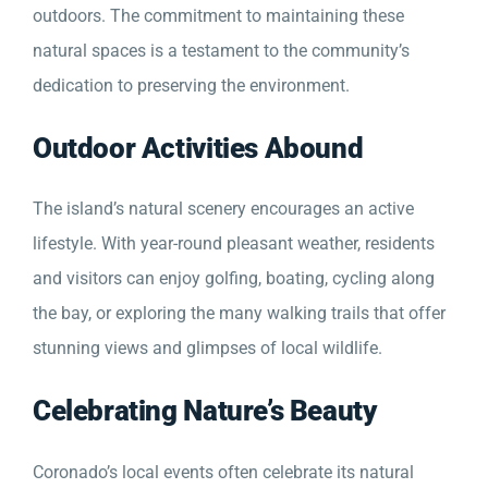
outdoors. The commitment to maintaining these
natural spaces is a testament to the community’s
dedication to preserving the environment.
Outdoor Activities Abound
The island’s natural scenery encourages an active
lifestyle. With year-round pleasant weather, residents
and visitors can enjoy golfing, boating, cycling along
the bay, or exploring the many walking trails that offer
stunning views and glimpses of local wildlife.
Celebrating Nature’s Beauty
Coronado’s local events often celebrate its natural