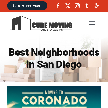
Skip
619-366-9806
to
content
Togg
Navig
Home
Best Neighborhoods
in San Diego
Moving Services
Locations & Service Area
Reviews