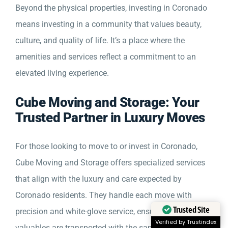
Beyond the physical properties, investing in Coronado
means investing in a community that values beauty,
culture, and quality of life. It’s a place where the
amenities and services reflect a commitment to an
elevated living experience.
Cube Moving and Storage: Your
Trusted Partner in Luxury Moves
For those looking to move to or invest in Coronado,
Cube Moving and Storage offers specialized services
that align with the luxury and care expected by
Coronado residents. They handle each move with
precision and white-glove service, ensuring that your
Trusted Site
valuables are transported with the same standard of