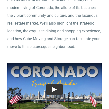
modern living of Coronado, the allure of its beaches,
the vibrant community and culture, and the luxurious
real estate market. We’ll also highlight the strategic
location, the exquisite dining and shopping experience,
and how Cube Moving and Storage can facilitate your
move to this picturesque neighborhood.
Play