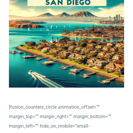
Company
Detailed Moving Quote
[fusion_counters_circle animation_offset=””
margin_top=”” margin_right=”” margin_bottom=””
margin_left=”” hide_on_mobile=”small-