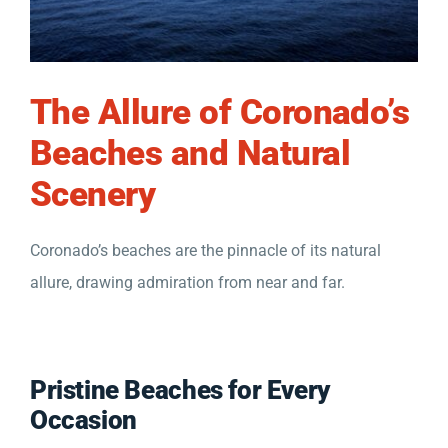
The Allure of Coronado’s
Beaches and Natural
Scenery
Coronado’s beaches are the pinnacle of its natural
allure, drawing admiration from near and far.
Pristine Beaches for Every
Occasion