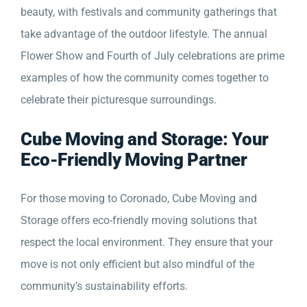
beauty, with festivals and community gatherings that
take advantage of the outdoor lifestyle. The annual
Flower Show and Fourth of July celebrations are prime
examples of how the community comes together to
celebrate their picturesque surroundings.
Cube Moving and Storage: Your
Eco-Friendly Moving Partner
For those moving to Coronado, Cube Moving and
Storage offers eco-friendly moving solutions that
respect the local environment. They ensure that your
move is not only efficient but also mindful of the
community’s sustainability efforts.