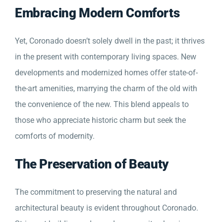
Embracing Modern Comforts
Yet, Coronado doesn’t solely dwell in the past; it thrives
in the present with contemporary living spaces. New
developments and modernized homes offer state-of-
the-art amenities, marrying the charm of the old with
the convenience of the new. This blend appeals to
those who appreciate historic charm but seek the
comforts of modernity.
The Preservation of Beauty
The commitment to preserving the natural and
architectural beauty is evident throughout Coronado.