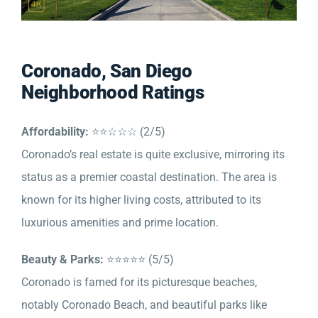
Coronado, San Diego
Neighborhood Ratings
Affordability:
⭐⭐☆☆☆ (2/5)
Coronado’s real estate is quite exclusive, mirroring its
status as a premier coastal destination. The area is
known for its higher living costs, attributed to its
luxurious amenities and prime location.
Beauty & Parks:
⭐⭐⭐⭐⭐ (5/5)
Coronado is famed for its picturesque beaches,
notably Coronado Beach, and beautiful parks like