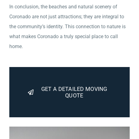
In conclusion, the beaches and natural scenery of
Coronado are not just attractions; they are integral to
the community’s identity. This connection to nature is
what makes Coronado a truly special place to call
home.
GET A DETAILED MOVING
QUOTE