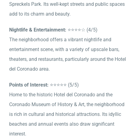
Spreckels Park. Its well-kept streets and public spaces
add to its charm and beauty.
Nightlife & Entertainment:
⭐⭐⭐⭐☆ (4/5)
The neighborhood offers a vibrant nightlife and
entertainment scene, with a variety of upscale bars,
theaters, and restaurants, particularly around the Hotel
del Coronado area.
Points of Interest:
⭐⭐⭐⭐⭐ (5/5)
Home to the historic Hotel del Coronado and the
Coronado Museum of History & Art, the neighborhood
is rich in cultural and historical attractions. Its idyllic
beaches and annual events also draw significant
interest.