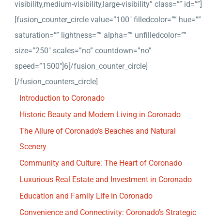
visibility,medium-visibility,large-visibility” class=”” id=””]
[fusion_counter_circle value=”100″ filledcolor=”” hue=””
saturation=”” lightness=”” alpha=”” unfilledcolor=””
size=”250″ scales=”no” countdown=”no”
speed=”1500″]6[/fusion_counter_circle]
[/fusion_counters_circle]
Introduction to Coronado
Historic Beauty and Modern Living in Coronado
The Allure of Coronado’s Beaches and Natural
Scenery
Community and Culture: The Heart of Coronado
Luxurious Real Estate and Investment in Coronado
Education and Family Life in Coronado
Convenience and Connectivity: Coronado’s Strategic