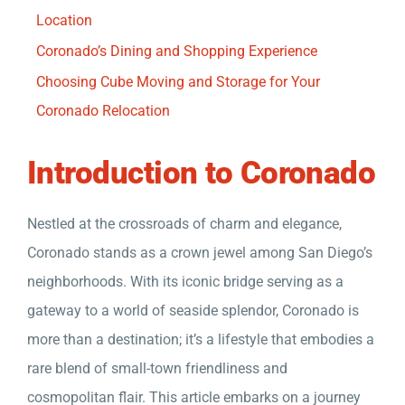
Location
Coronado’s Dining and Shopping Experience
Choosing Cube Moving and Storage for Your
Coronado Relocation
Introduction to Coronado
Nestled at the crossroads of charm and elegance,
Coronado stands as a crown jewel among San Diego’s
neighborhoods. With its iconic bridge serving as a
gateway to a world of seaside splendor, Coronado is
more than a destination; it’s a lifestyle that embodies a
rare blend of small-town friendliness and
cosmopolitan flair. This article embarks on a journey