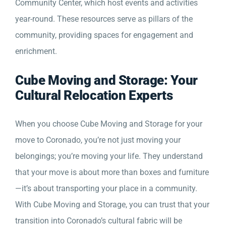
Community Center, which host events and activities
year-round. These resources serve as pillars of the
community, providing spaces for engagement and
enrichment.
Cube Moving and Storage: Your
Cultural Relocation Experts
When you choose Cube Moving and Storage for your
move to Coronado, you’re not just moving your
belongings; you’re moving your life. They understand
that your move is about more than boxes and furniture
—it’s about transporting your place in a community.
With Cube Moving and Storage, you can trust that your
transition into Coronado’s cultural fabric will be