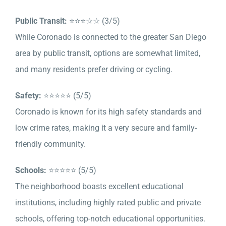
Public Transit:
⭐⭐⭐☆☆ (3/5)
While Coronado is connected to the greater San Diego
area by public transit, options are somewhat limited,
and many residents prefer driving or cycling.
Safety:
⭐⭐⭐⭐⭐ (5/5)
Coronado is known for its high safety standards and
low crime rates, making it a very secure and family-
friendly community.
Schools:
⭐⭐⭐⭐⭐ (5/5)
The neighborhood boasts excellent educational
institutions, including highly rated public and private
schools, offering top-notch educational opportunities.