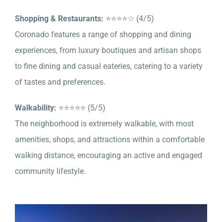
Shopping & Restaurants:
⭐⭐⭐⭐☆ (4/5)
Coronado features a range of shopping and dining
experiences, from luxury boutiques and artisan shops
to fine dining and casual eateries, catering to a variety
of tastes and preferences.
Walkability:
⭐⭐⭐⭐⭐ (5/5)
The neighborhood is extremely walkable, with most
amenities, shops, and attractions within a comfortable
walking distance, encouraging an active and engaged
community lifestyle.