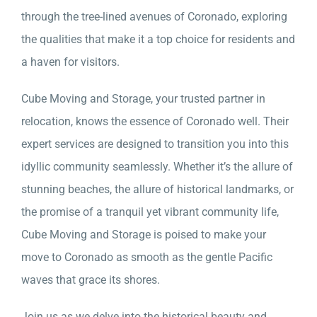
through the tree-lined avenues of Coronado, exploring
the qualities that make it a top choice for residents and
a haven for visitors.
Cube Moving and Storage, your trusted partner in
relocation, knows the essence of Coronado well. Their
expert services are designed to transition you into this
idyllic community seamlessly. Whether it’s the allure of
stunning beaches, the allure of historical landmarks, or
the promise of a tranquil yet vibrant community life,
Cube Moving and Storage is poised to make your
move to Coronado as smooth as the gentle Pacific
waves that grace its shores.
Join us as we delve into the historical beauty and