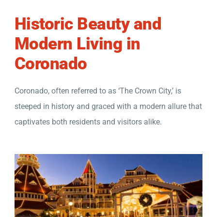
Historic Beauty and
Modern Living in
Coronado
Coronado, often referred to as ‘The Crown City,’ is
steeped in history and graced with a modern allure that
captivates both residents and visitors alike.