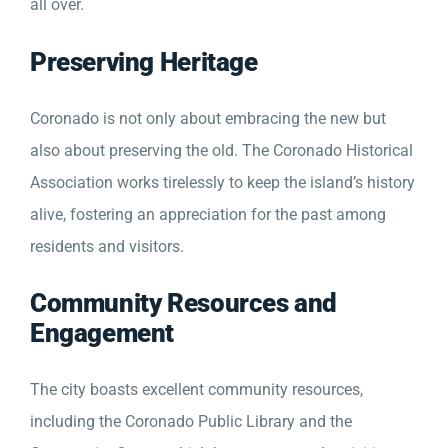
all over.
Preserving Heritage
Coronado is not only about embracing the new but
also about preserving the old. The Coronado Historical
Association works tirelessly to keep the island’s history
alive, fostering an appreciation for the past among
residents and visitors.
Community Resources and
Engagement
The city boasts excellent community resources,
including the Coronado Public Library and the