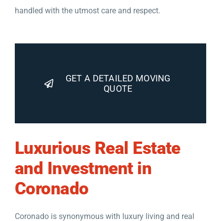
handled with the utmost care and respect.
GET A DETAILED MOVING
QUOTE
Luxurious Real Estate
and Investment in
Coronado
Coronado is synonymous with luxury living and real