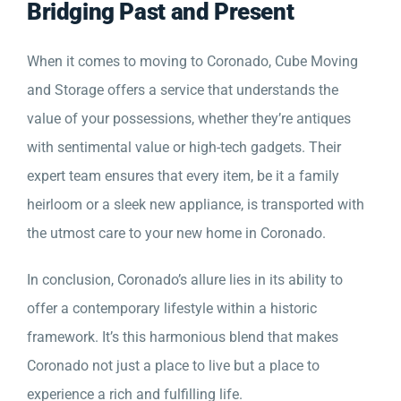
Bridging Past and Present
When it comes to moving to Coronado, Cube Moving
and Storage offers a service that understands the
value of your possessions, whether they’re antiques
with sentimental value or high-tech gadgets. Their
expert team ensures that every item, be it a family
heirloom or a sleek new appliance, is transported with
the utmost care to your new home in Coronado.
In conclusion, Coronado’s allure lies in its ability to
offer a contemporary lifestyle within a historic
framework. It’s this harmonious blend that makes
Coronado not just a place to live but a place to
experience a rich and fulfilling life.