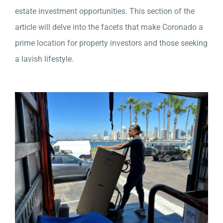
estate investment opportunities. This section of the
article will delve into the facets that make Coronado a
prime location for property investors and those seeking
a lavish lifestyle.