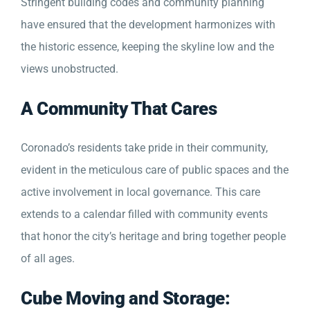
Stringent building codes and community planning
have ensured that the development harmonizes with
the historic essence, keeping the skyline low and the
views unobstructed.
A Community That Cares
Coronado’s residents take pride in their community,
evident in the meticulous care of public spaces and the
active involvement in local governance. This care
extends to a calendar filled with community events
that honor the city’s heritage and bring together people
of all ages.
Cube Moving and Storage: