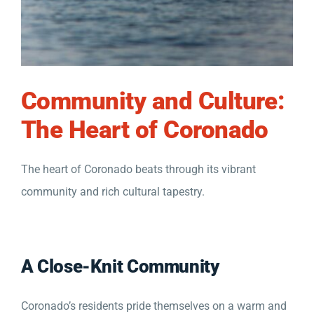
Community and Culture:
The Heart of Coronado
The heart of Coronado beats through its vibrant
community and rich cultural tapestry.
A Close-Knit Community
Coronado’s residents pride themselves on a warm and