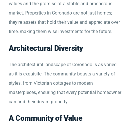
values and the promise of a stable and prosperous
market. Properties in Coronado are not just homes;
they’re assets that hold their value and appreciate over
time, making them wise investments for the future.
Architectural Diversity
The architectural landscape of Coronado is as varied
as it is exquisite. The community boasts a variety of
styles, from Victorian cottages to modern
masterpieces, ensuring that every potential homeowner
can find their dream property.
A Community of Value