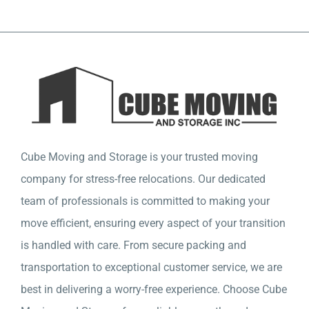
Company
Detailed Moving Quote
Cube Moving and Storage is your trusted moving
company for stress-free relocations. Our dedicated
team of professionals is committed to making your
move efficient, ensuring every aspect of your transition
is handled with care. From secure packing and
transportation to exceptional customer service, we are
best in delivering a worry-free experience. Choose Cube