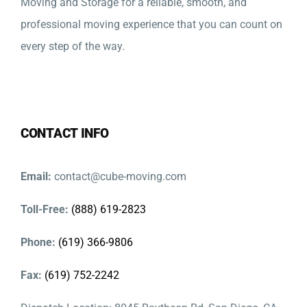
Moving and Storage for a reliable, smooth, and
professional moving experience that you can count on
every step of the way.
CONTACT INFO
Email:
contact@cube-moving.com
Toll-Free:
(888) 619-2823
Phone:
(619) 366-9806
Fax:
(619) 752-2242