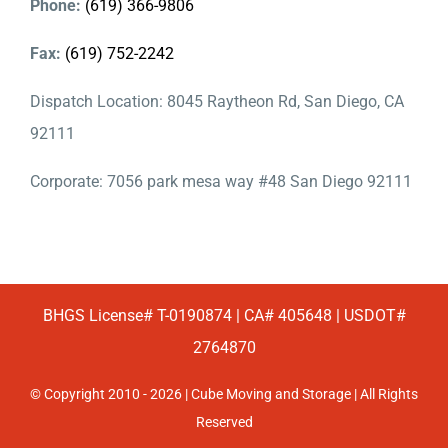
Phone:
(619) 366-9806
Fax:
(619) 752-2242
Dispatch Location: 8045 Raytheon Rd, San Diego, CA
92111
Corporate: 7056 park mesa way #48 San Diego 92111
BHGS License# T-0190874 | CA# 405648 | USDOT#
2764870
© Copyright 2010 - 2026 | Cube Moving and Storage | All Rights
Reserved