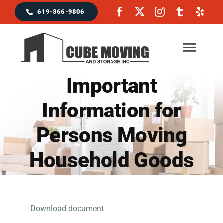
Skip
619-366-9806
to
content
Togg
Navig
Important
Home
Information for
Persons Moving
Moving Services
Household Goods
Locations & Service Area
Reviews
Download document