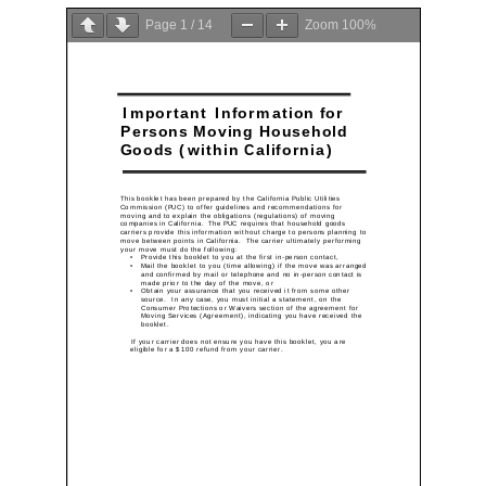
Company
Page
1
/
14
Zoom
100%
Detailed Moving Quote