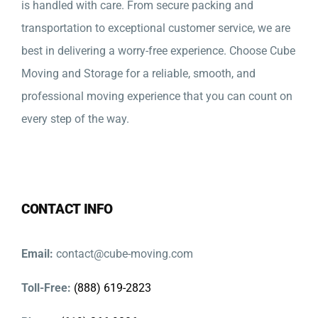
is handled with care. From secure packing and
transportation to exceptional customer service, we are
best in delivering a worry-free experience. Choose Cube
Moving and Storage for a reliable, smooth, and
professional moving experience that you can count on
every step of the way.
CONTACT INFO
Email:
contact@cube-moving.com
Toll-Free:
(888) 619-2823