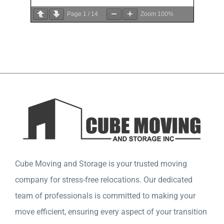
Page
1
/
14
Zoom
100%
Cube Moving and Storage is your trusted moving
company for stress-free relocations. Our dedicated
team of professionals is committed to making your
move efficient, ensuring every aspect of your transition